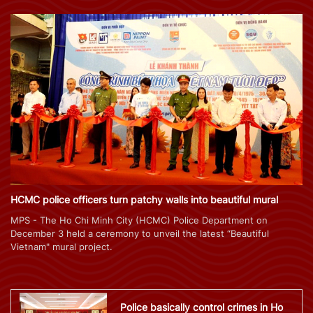
HCMC police officers turn patchy walls into beautiful mural
MPS - The Ho Chi Minh City (HCMC) Police Department on
December 3 held a ceremony to unveil the latest “Beautiful
Vietnam" mural project.
Police basically control crimes in Ho