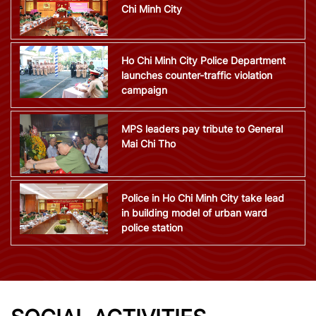
Chi Minh City
Ho Chi Minh City Police Department
launches counter-traffic violation
campaign
MPS leaders pay tribute to General
Mai Chi Tho
Police in Ho Chi Minh City take lead
in building model of urban ward
police station