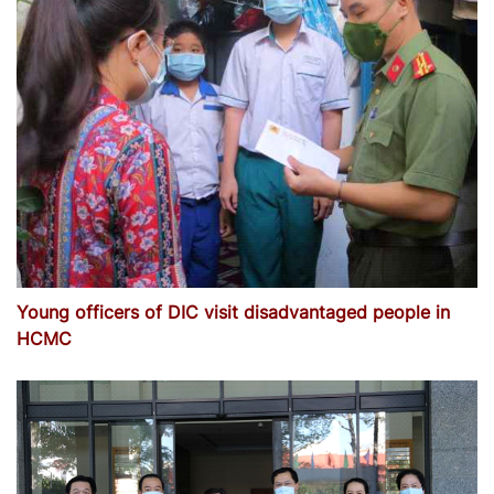
Young officers of DIC visit disadvantaged people in
HCMC