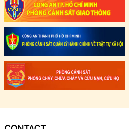
CONTACT