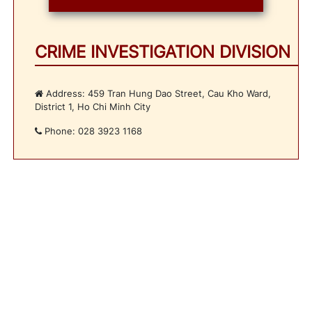
CRIME INVESTIGATION DIVISION
Address: 459 Tran Hung Dao Street, Cau Kho Ward,
District 1, Ho Chi Minh City
Phone: 028 3923 1168