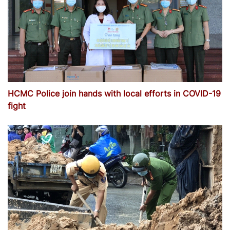
HCMC Police join hands with local efforts in COVID-19
fight