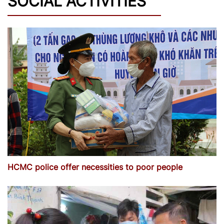
SOCIAL ACTIVITIES
HCMC police offer necessities to poor people