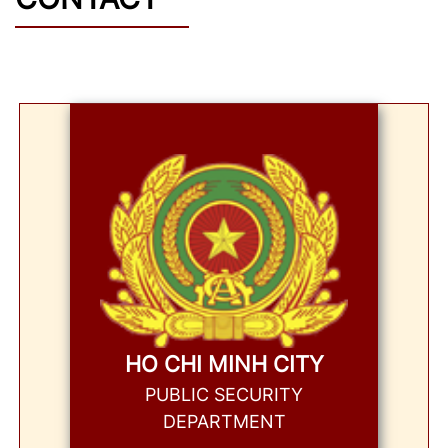
HO CHI MINH CITY
PUBLIC SECURITY
DEPARTMENT