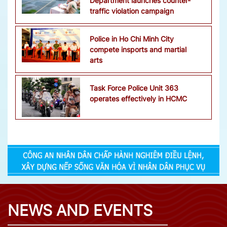
Department launches counter-
traffic violation campaign
Police in Ho Chi Minh City
compete insports and martial
arts
Task Force Police Unit 363
operates effectively in HCMC
NEWS AND EVENTS