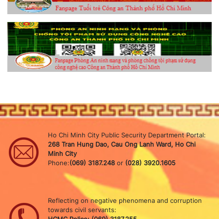
Ho Chi Minh City Public Security Department Portal:
268 Tran Hung Dao, Cau Ong Lanh Ward, Ho Chi
Minh City
Phone:
(069) 3187.248
or
(028) 3920.1605
Reflecting on negative phenomena and corruption
towards civil servants: