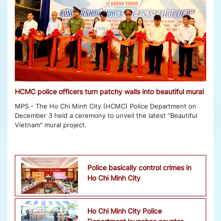
HCMC police officers turn patchy walls into beautiful mural
MPS - The Ho Chi Minh City (HCMC) Police Department on
December 3 held a ceremony to unveil the latest “Beautiful
Vietnam" mural project.
Police basically control crimes in
Ho Chi Minh City
Ho Chi Minh City Police