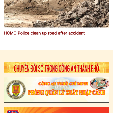
HCMC Police clean up road after accident