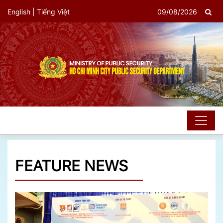
English
|
Tiếng Việt
09/08/2026
FEATURE NEWS